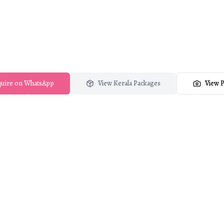
edding Photograph
photography & film brand of Crystal Visual Media, se
across Kerala and beyond.
uire on WhatsApp
View Kerala Packages
View P