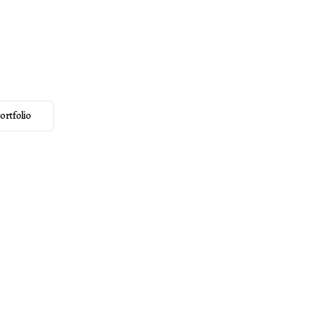
y & Films
rving couples
ortfolio