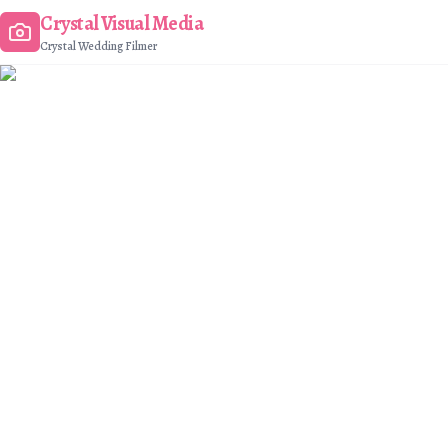
Crystal Visual Media
Crystal Wedding Filmer