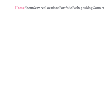
Home
About
Services
Locations
Portfolio
Packages
Blog
Contact