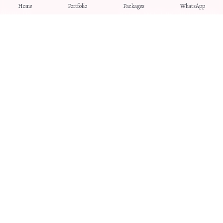
Home
Portfolio
Packages
WhatsApp
About Us
Kerala Wedding Photography
Blog
Pre-Wedding Photography
Contact
Traditional Brahmin
Weddings
Destination Weddings
Intimate Wedding
Photography
LEGAL
Privacy Policy
Terms & Conditions
Refund Policy