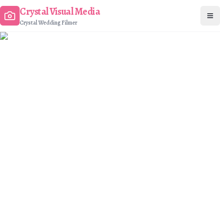
Crystal Visual Media
Op
Crystal Wedding Filmer