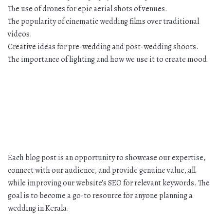
The use of drones for epic aerial shots of venues.
The popularity of cinematic wedding films over traditional
videos.
Creative ideas for pre-wedding and post-wedding shoots.
The importance of lighting and how we use it to create mood.
Each blog post is an opportunity to showcase our expertise,
connect with our audience, and provide genuine value, all
while improving our website's SEO for relevant keywords. The
goal is to become a go-to resource for anyone planning a
wedding in Kerala.