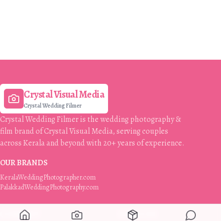
Crystal Visual Media
Crystal Wedding Filmer
Crystal Wedding Filmer is the wedding photography &
film brand of Crystal Visual Media, serving couples
across Kerala and beyond with 20+ years of experience.
OUR BRANDS
KeralaWeddingPhotographer.com
PalakkadWeddingPhotography.com
COMPANY
SERVICES