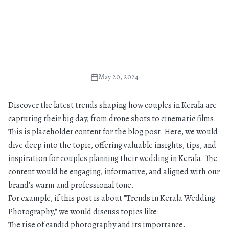
May 20, 2024
Discover the latest trends shaping how couples in Kerala are
capturing their big day, from drone shots to cinematic films.
This is placeholder content for the blog post. Here, we would
dive deep into the topic, offering valuable insights, tips, and
inspiration for couples planning their wedding in Kerala. The
content would be engaging, informative, and aligned with our
brand's warm and professional tone.
For example, if this post is about "Trends in Kerala Wedding
Photography," we would discuss topics like:
The rise of candid photography and its importance.