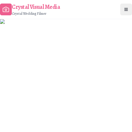
Crystal Visual Media
Op
Crystal Wedding Filmer