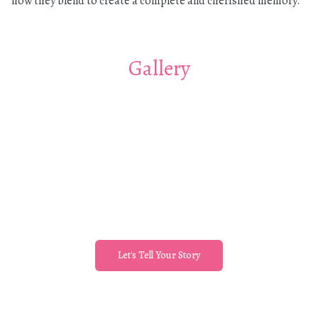
how they blend to create a complete and cherished memory.
Gallery
Let's Tell Your Story