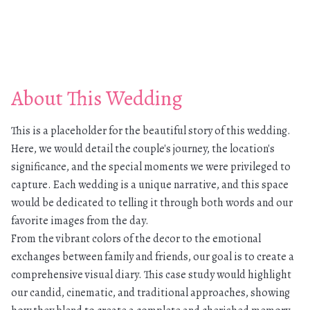
About This Wedding
This is a placeholder for the beautiful story of this wedding.
Here, we would detail the couple's journey, the location's
significance, and the special moments we were privileged to
capture. Each wedding is a unique narrative, and this space
would be dedicated to telling it through both words and our
favorite images from the day.
From the vibrant colors of the decor to the emotional
exchanges between family and friends, our goal is to create a
comprehensive visual diary. This case study would highlight
our candid, cinematic, and traditional approaches, showing